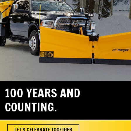
100 YEARS AND
COUNTING.
LET'S CELEBRATE TOGETHER