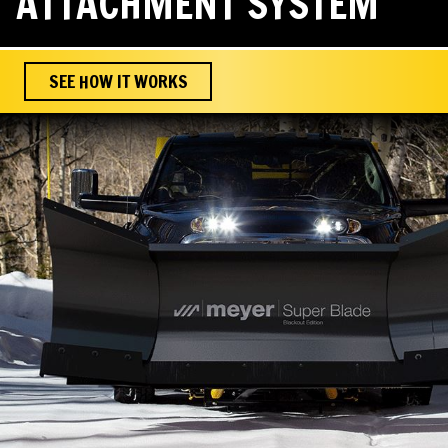
ATTACHMENT SYSTEM
SEE HOW IT WORKS