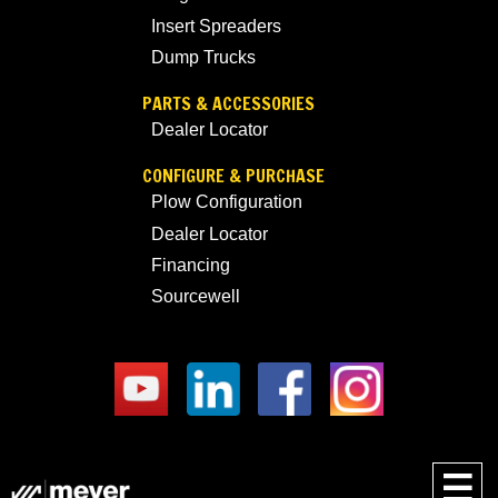
Insert Spreaders
Dump Trucks
PARTS & ACCESSORIES
Dealer Locator
CONFIGURE & PURCHASE
Plow Configuration
Dealer Locator
Financing
Sourcewell