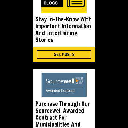
Stay In-The-Know With
Important Information
And Entertaining
Stories
SEE POSTS
Purchase Through Our
Sourcewell Awarded
Contract For
Municipalities And