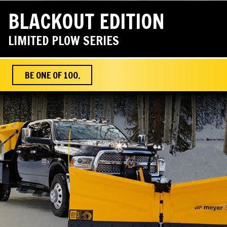
BLACKOUT EDITION
LIMITED PLOW SERIES
BE ONE OF 100.