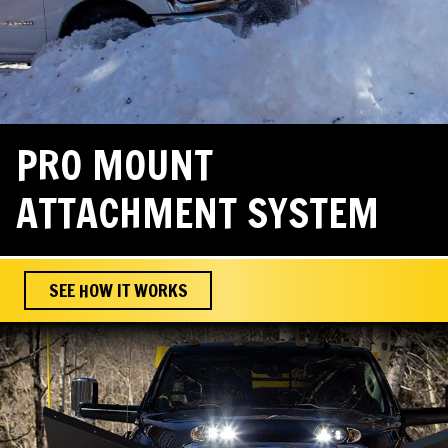
PRO MOUNT
ATTACHMENT SYSTEM
SEE HOW IT WORKS