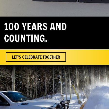
100 YEARS AND
COUNTING.
LET'S CELEBRATE TOGETHER