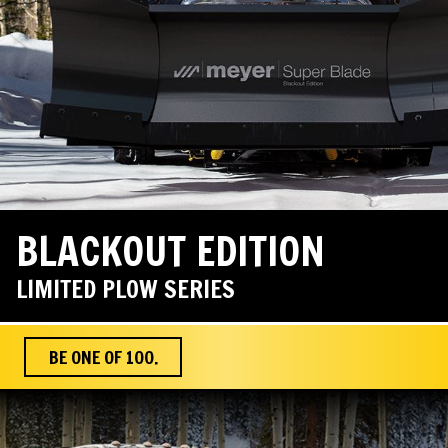
BLACKOUT EDITION
LIMITED PLOW SERIES
BE ONE OF 100.