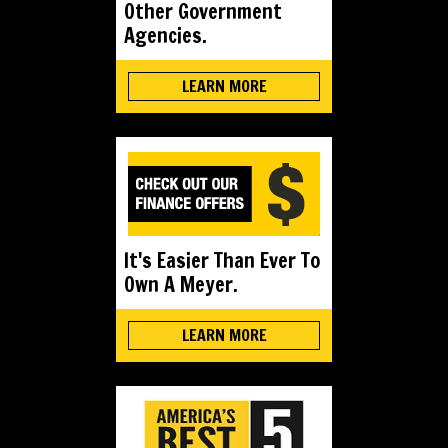
Other Government
Agencies.
LEARN MORE
It's Easier Than Ever To
Own A Meyer.
LEARN MORE