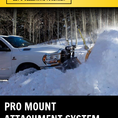
PRO MOUNT