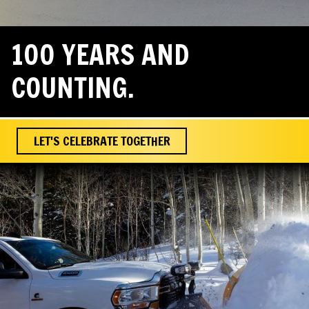
100 YEARS AND
COUNTING.
LET'S CELEBRATE TOGETHER