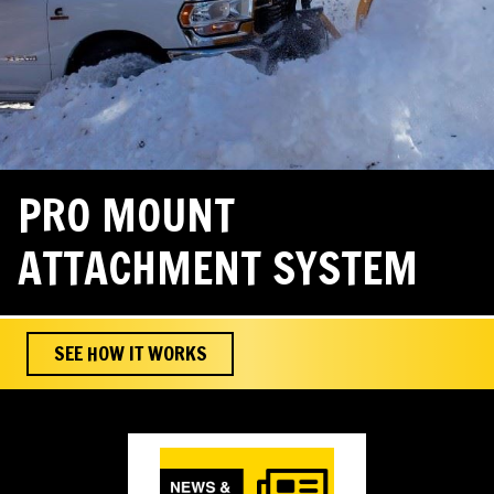
PRO MOUNT
ATTACHMENT SYSTEM
SEE HOW IT WORKS