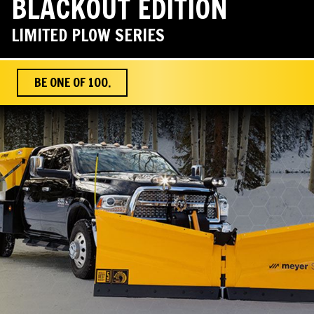
BLACKOUT EDITION
LIMITED PLOW SERIES
BE ONE OF 100.