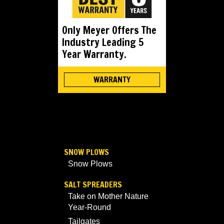
Only Meyer Offers The
Industry Leading 5
Year Warranty.
WARRANTY
SNOW PLOWS
Snow Plows
SALT SPREADERS
Take on Mother Nature
Year-Round
Tailgates